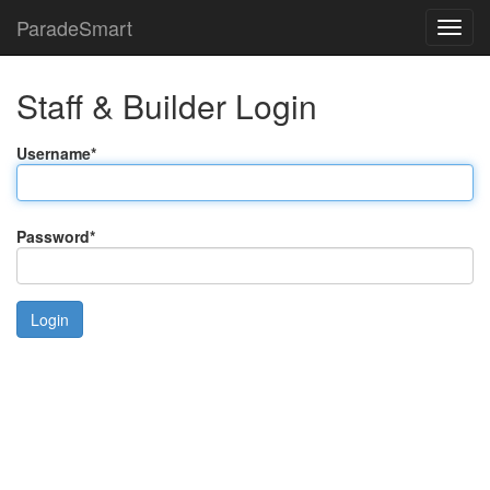
ParadeSmart
Staff & Builder Login
Username
*
Password
*